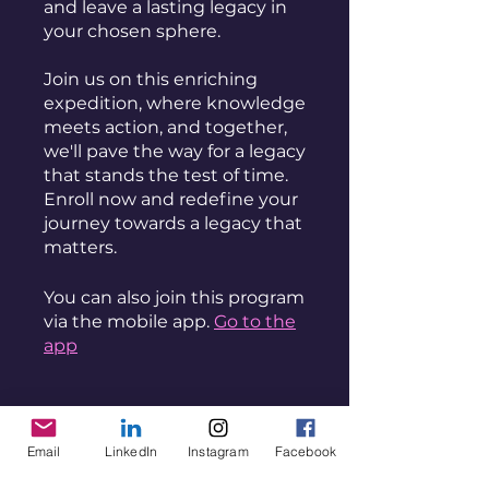
and leave a lasting legacy in
your chosen sphere.
Join us on this enriching
expedition, where knowledge
meets action, and together,
we'll pave the way for a legacy
that stands the test of time.
Enroll now and redefine your
journey towards a legacy that
You can also join this program
via the mobile app.
Go to the
app
Instructors
Email
LinkedIn
Instagram
Facebook