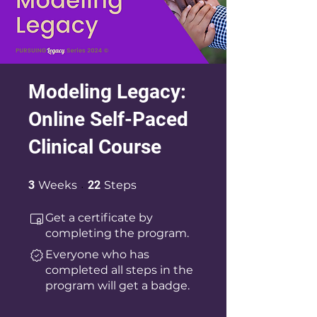
Modeling Legacy:
Online Self-Paced
Clinical Course
3 Weeks
22 Steps
3
Weeks
22
Steps
Get a certificate by
completing the program.
Everyone who has
completed all steps in the
program will get a badge.