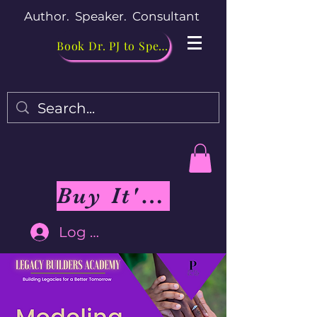
Author. Speaker. Consultant
Book Dr. PJ to Speak
Buy It's Me Not You Book
Log In