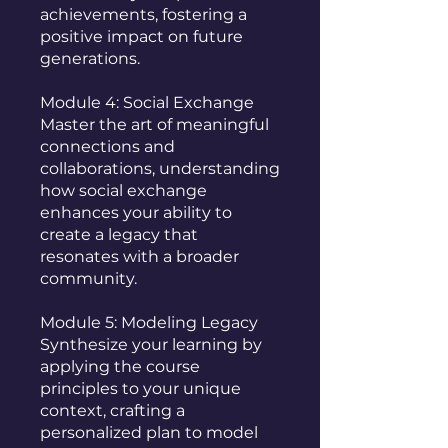
achievements, fostering a
positive impact on future
generations.
Module 4: Social Exchange
Master the art of meaningful
connections and
collaborations, understanding
how social exchange
enhances your ability to
create a legacy that
resonates with a broader
community.
Module 5: Modeling Legacy
Synthesize your learning by
applying the course
principles to your unique
context, crafting a
personalized plan to model