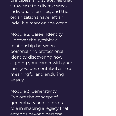
principles, and strategies that
showcase the diverse ways
individuals, families, and their
organizations have left an
indelible mark on the world.
Module 2: Career Identity
Uncover the symbiotic
relationship between
personal and professional
identity, discovering how
aligning your career with your
family values contributes to a
meaningful and enduring
legacy.
Module 3: Generativity
Explore the concept of
generativity and its pivotal
role in shaping a legacy that
extends beyond personal