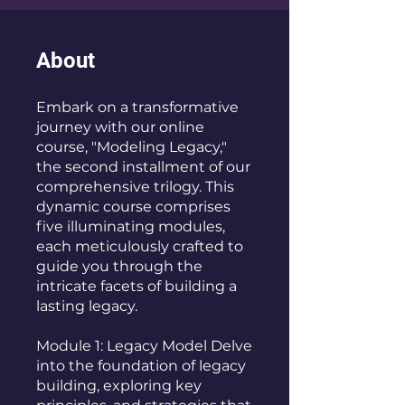
About
Embark on a transformative
journey with our online
course, "Modeling Legacy,"
the second installment of our
comprehensive trilogy. This
dynamic course comprises
five illuminating modules,
each meticulously crafted to
guide you through the
intricate facets of building a
lasting legacy.
Module 1: Legacy Model Delve
into the foundation of legacy
building, exploring key