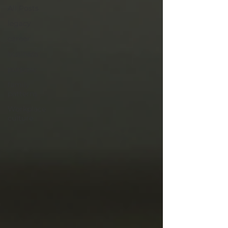
All Posts
legacy
career
business
purpose
family
patterns
Workplace
culture