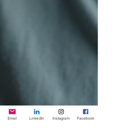
Email
LinkedIn
Instagram
Facebook