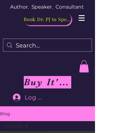
Author. Speaker. Consultant
Book Dr. PJ to Speak
Buy It's Me Not You Book
Log In
Blog
All Posts