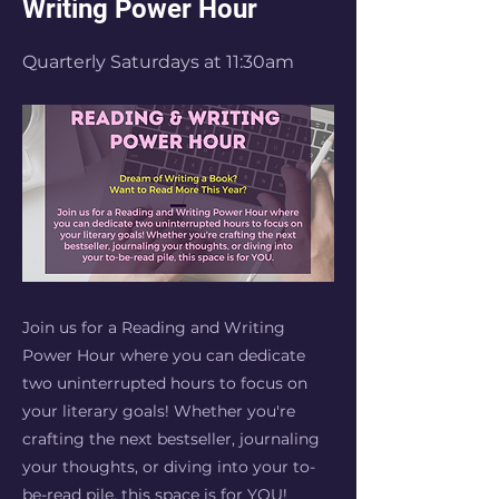
Writing Power Hour
Quarterly Saturdays at 11:30am
Join us for a Reading and Writing
Power Hour where you can dedicate
two uninterrupted hours to focus on
your literary goals! Whether you're
crafting the next bestseller, journaling
your thoughts, or diving into your to-
be-read pile, this space is for YOU!