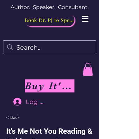
Author. Speaker. Consultant
Book Dr. PJ to Speak
Buy It's Me Not You Book
Log In
< Back
It's Me Not You Reading &