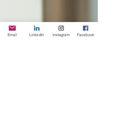
Email
LinkedIn
Instagram
Facebook