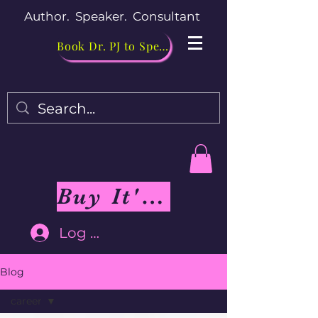
Author. Speaker. Consultant
Book Dr. PJ to Speak
Buy It's Me Not You Book
Log In
Blog
career