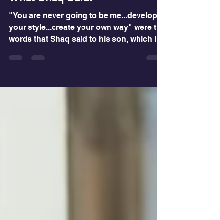
Dr. PJ
Sep 21, 2022
2 min read
What Shaq Said!
"You are never going to be me...develop
your style...create your own way" were the
words that Shaq said to his son, which is
the best...