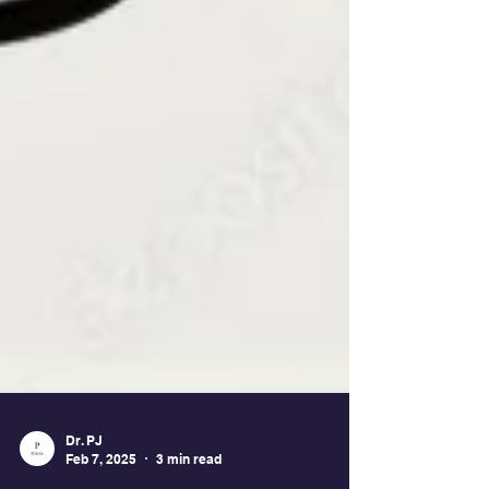
Dr. PJ