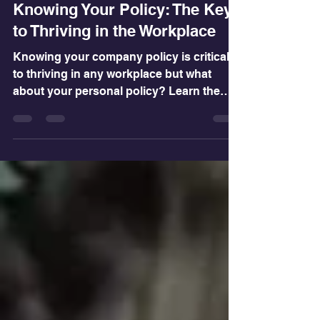
Feb 7, 2025
3 min read
Knowing Your Policy: The Key
to Thriving in the Workplace
Knowing your company policy is critical
to thriving in any workplace but what
about your personal policy? Learn the
difference!