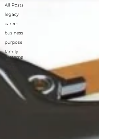
All Posts
legacy
career
business
purpose
family
patterns
Workplace
culture