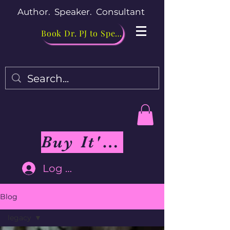
Author. Speaker. Consultant
Book Dr. PJ to Speak
Buy It's Me Not You Book
Log In
Blog
legacy