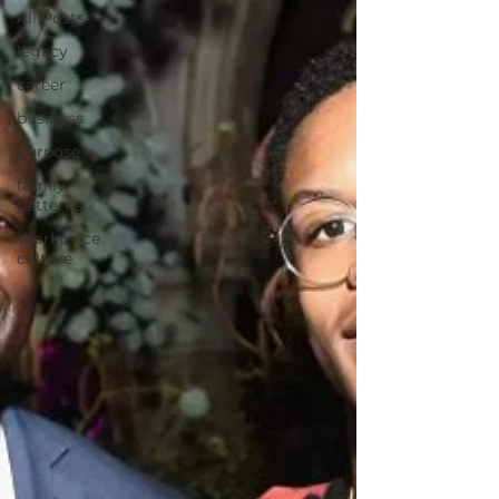
All Posts
legacy
career
business
purpose
family
patterns
Workplace
culture