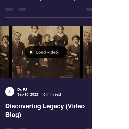
your style...create your own way" were the
words that Shaq said to his son, which is
the best...
Load video
Dr. PJ
Sep 10, 2022
0 min read
Discovering Legacy (Video
Blog)