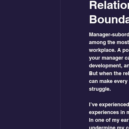
Relatio
Boundar
Manager-subordi
among the most 
workplace. A pos
your manager ca
development, and
But when the rela
can make every w
struggle.
I’ve experience
experiences in 
In one of my ea
undermine my co