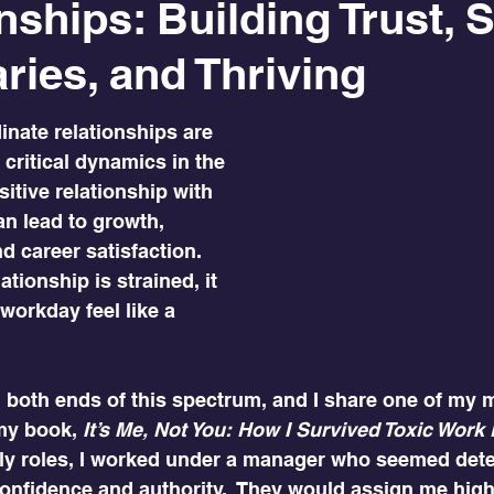
nships: Building Trust, S
ies, and Thriving
nate relationships are 
critical dynamics in the 
itive relationship with 
n lead to growth, 
 career satisfaction. 
tionship is strained, it 
orkday feel like a 
d both ends of this spectrum, and I share one of my 
my book, 
It’s Me, Not You: How I Survived Toxic Wor
rly roles, I worked under a manager who seemed det
nfidence and authority.  They would assign me high-v