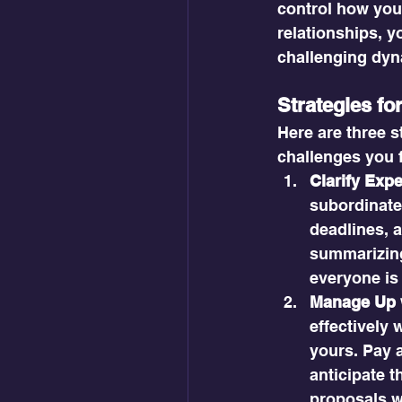
control how you
relationships, y
challenging dyn
Strategies f
Here are three s
challenges you 
Clarify Exp
subordinate 
deadlines, a
summarizing
everyone is
Manage Up w
effectively 
yours. Pay a
anticipate t
proposals wi