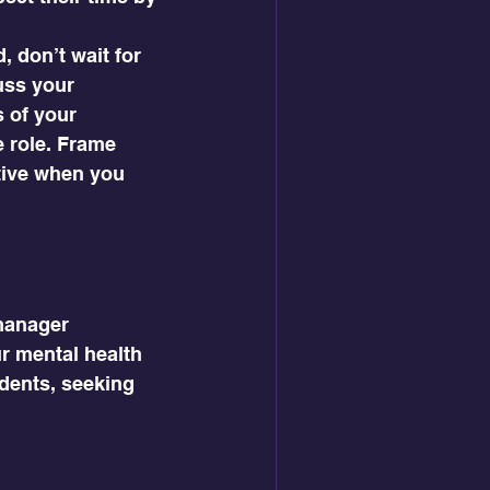
, don’t wait for 
uss your 
 of your 
 role. Frame 
ive when you 
manager 
ur mental health 
dents, seeking 