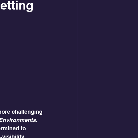
etting
more challenging 
k Environments
.
ermined to 
isibility 