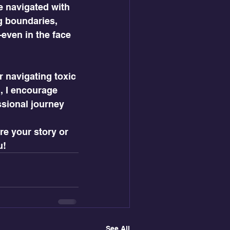
e navigated with 
g boundaries, 
even in the face 
r navigating toxic 
, I encourage 
ssional journey 
e your story or 
u!
See All