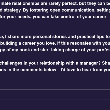
ate relationships are rarely perfect, but they can b
nd strategy. By fostering open communication, settin
for your needs, you can take control of your career—
ou
, I share more personal stories and practical tips fo
uilding a career you love. If this resonates with you
py of my book and start taking charge of your profe
challenges in your relationship with a manager? Shar
ons in the comments below—I’d love to hear from yo