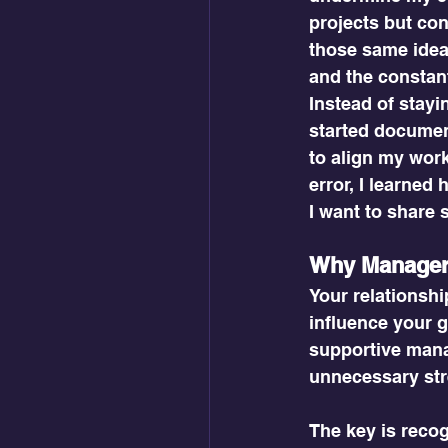
projects but con
those same ideas
and the constan
Instead of stayin
started document
to align my work
error, I learned
I want to share 
Why Manager-
Your relationsh
influence your g
supportive mana
unnecessary str
The key is recog