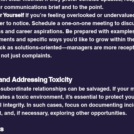
r communications brief and to the point.
r Yourself
 If you’re feeling overlooked or undervalued
r to notice. Schedule a one-on-one meeting to disc
ns and career aspirations. Be prepared with examples
ents and specific ways you’d like to grow within the
ck as solutions-oriented—managers are more recept
 not just complaints.
and Addressing Toxicity
-subordinate relationships can be salvaged. If your 
ates a toxic environment, it’s essential to protect yo
 integrity. In such cases, focus on documenting inci
 and, if necessary, exploring other opportunities.
ts