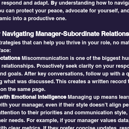
 respond and adapt. By understanding how to naviga
ou can protect your peace, advocate for yourself, and
amic into a productive one.
or Navigating Manager-Subordinate Relation
trategies that can help you thrive in your role, no mat
face:
ectations
 Miscommunication is one of the biggest hu
relationships. Proactively seek clarity on your respon
nd goals. After key conversations, follow up with a q
 what was discussed. This creates a written record 
 on the same page.
ith Emotional Intelligence
 Managing up means learn
with your manager, even if their style doesn’t align pe
ttention to their priorities and communication style,
heir needs. For example, if your manager values data
th clear metrics. If they prefer concise updates, resp