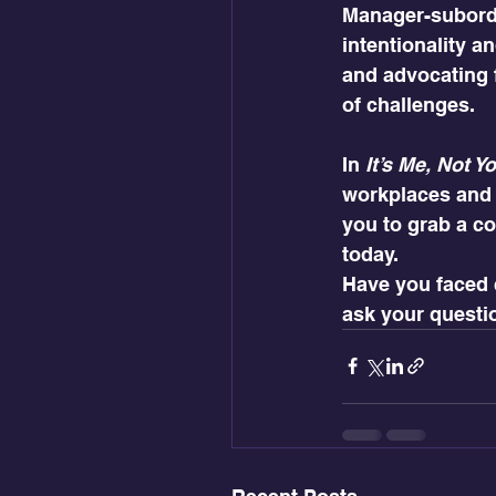
Manager-subordin
intentionality a
and advocating 
of challenges.
In 
It’s Me, Not Y
workplaces and b
you to grab a co
today.
Have you faced 
ask your questi