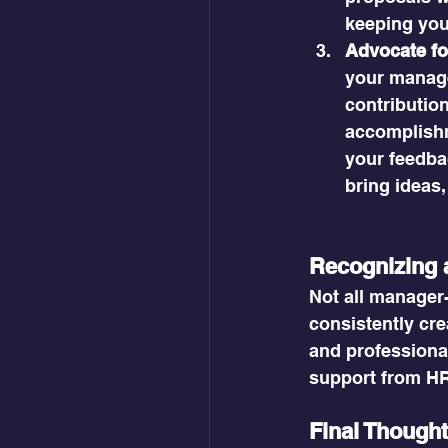
keeping you
Advocate fo
your manage
contributio
accomplishm
your feedba
bring ideas,
Recognizing 
Not all manager
consistently cre
and professional
support from HR,
Final Though