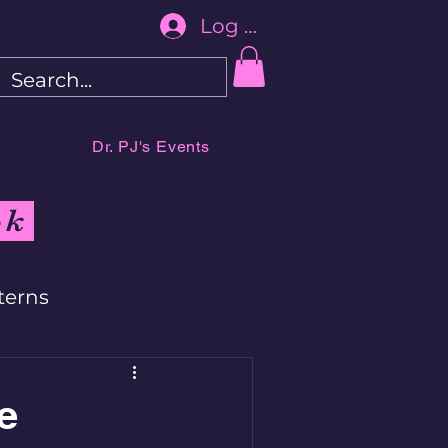
Log In
Dr. PJ's Events
ok
terns
e