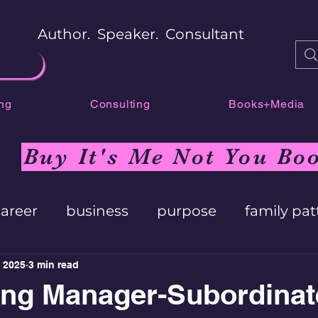
Author. Speaker. Consultant
ng
Consulting
Books+Media
Buy It's Me Not You Bo
career
business
purpose
family pat
 2025
3 min read
ing Manager-Subordinat