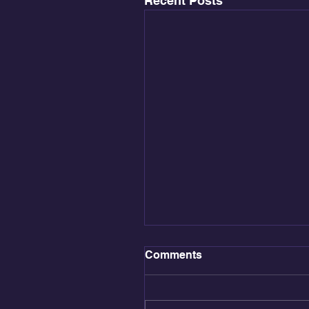
Recent Posts
Comments