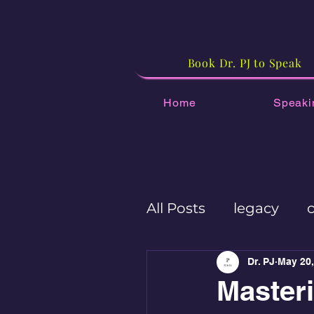
Book Dr. PJ to Speak
Home
Speaki
All Posts
legacy
Workplace culture
Dr. PJ
May 20,
Master