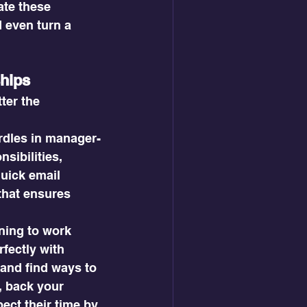
te these 
 even turn a 
ships
ter the 
rdles in manager-
sibilities, 
uick email 
that ensures 
ing to work 
rfectly with 
 and find ways to 
, back your 
ect their time by 