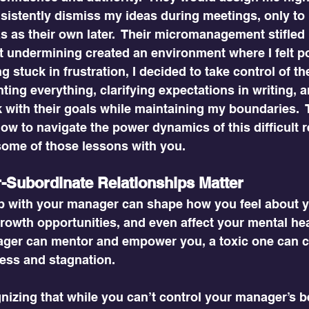
sistently dismiss my ideas during meetings, only to 
 as their own later.  Their micromanagement stifled m
t undermining created an environment where I felt po
g stuck in frustration, I decided to take control of the
ing everything, clarifying expectations in writing, 
 with their goals while maintaining my boundaries.  
 how to navigate the power dynamics of this difficult
some of those lessons with you.
Subordinate Relationships Matter
ip with your manager can shape how you feel about y
rowth opportunities, and even affect your mental hea
ger can mentor and empower you, a toxic one can c
ess and stagnation.
nizing that while you can’t control your manager’s b