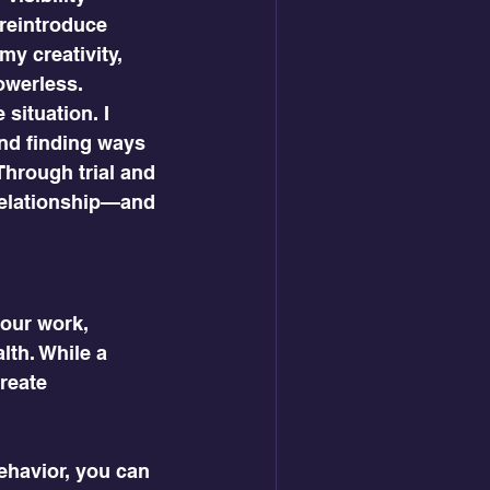
reintroduce 
y creativity, 
werless.  
 situation. I 
and finding ways 
Through trial and 
 relationship—and 
our work, 
lth. While a 
reate 
ehavior, you can 